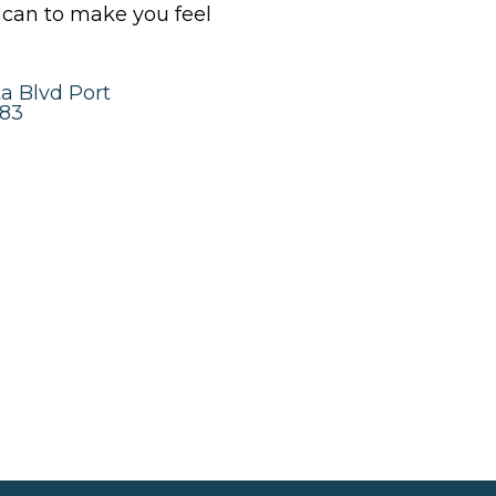
y can to make you feel
a Blvd Port
983