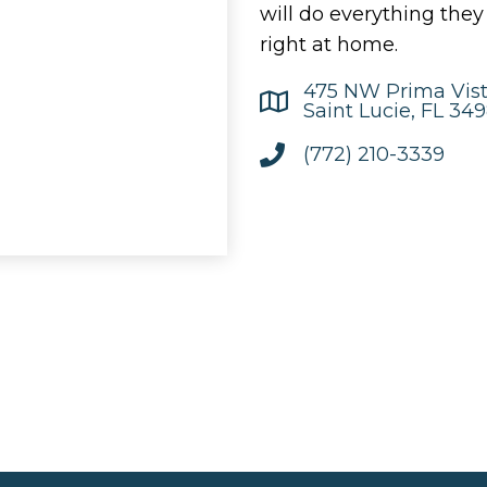
will do everything the
right at home.
475 NW Prima Vist
Saint Lucie, FL 34
(772) 210-3339