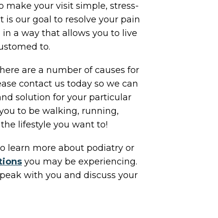
o make your visit simple, stress-
It is our goal to resolve your pain
 in a way that allows you to live
customed to.
 There are a number of causes for
lease contact us today so we can
and solution for your particular
ou to be walking, running,
the lifestyle you want to!
o learn more about podiatry or
tions
you may be experiencing.
peak with you and discuss your