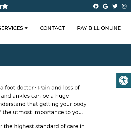
SERVICES
CONTACT
PAY BILL ONLINE
 a foot doctor? Pain and loss of
t and ankles can be a huge
nderstand that getting your body
f the utmost importance to you.
r the highest standard of care in