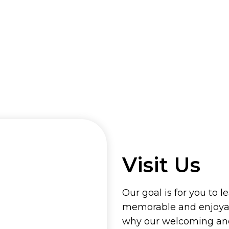
Visit Us
Our goal is for you to l
memorable and enjoyab
why our welcoming and