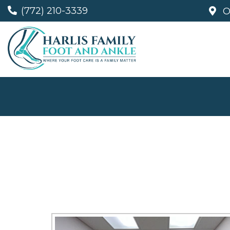
(772) 210-3339
O