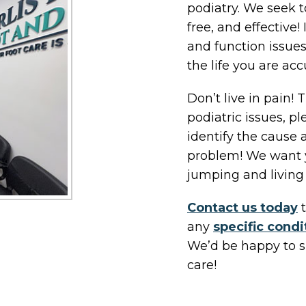
podiatry. We seek t
free, and effective! 
and function issues
the life you are ac
Don’t live in pain!
podiatric issues, p
identify the cause 
problem! We want y
jumping and living 
Contact us today
t
any
specific condi
We’d be happy to s
care!