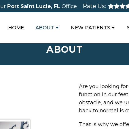
Rate Us:
ur
Port Saint Lucie, FL
Office
HOME
ABOUT
NEW PATIENTS
ABOUT
Are you looking for
function in our fee
obstacle, and we u
back to normal is o
That is why we offe