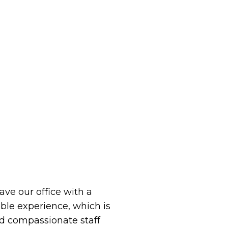
eave our office with a
le experience, which is
 compassionate staff